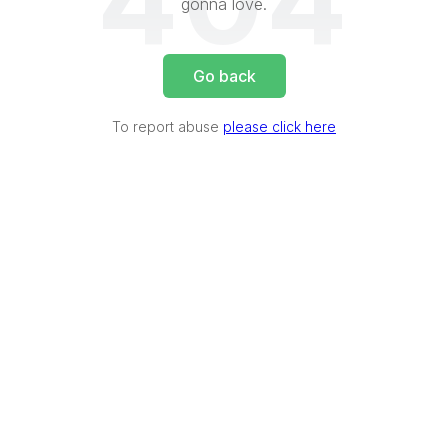
404
gonna love.
Go back
To report abuse
please click here