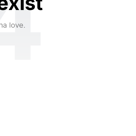
4
exist
na love.