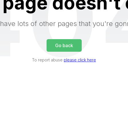
40
 page doesn't 
have lots of other pages that you're gon
Go back
To report abuse
please click here