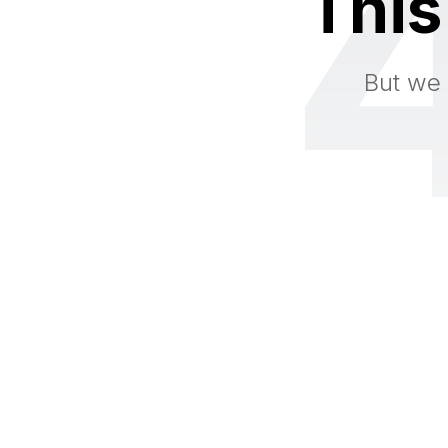
This
But we 