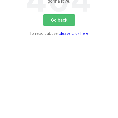
404
gonna love.
Go back
To report abuse
please click here